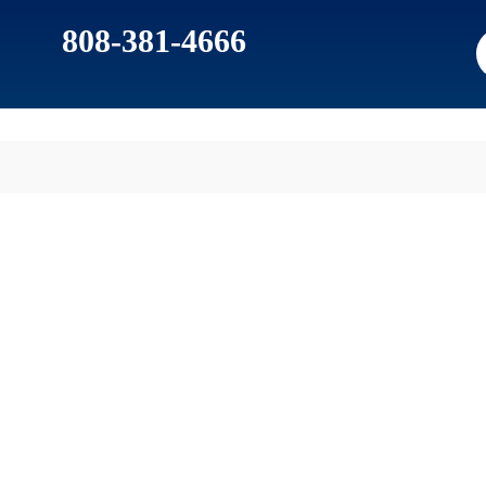
808-381-4666