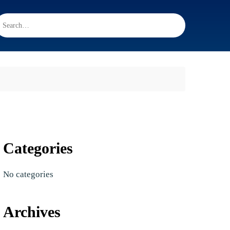
Categories
No categories
Archives