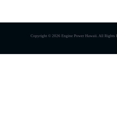
Copyright © 2026 Engine Power Hawaii. All Rights 