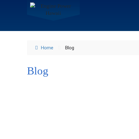
Home
Blog
Blog