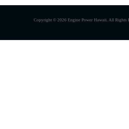
Copyright © 2026 Engine Power Hawaii. All Rights 