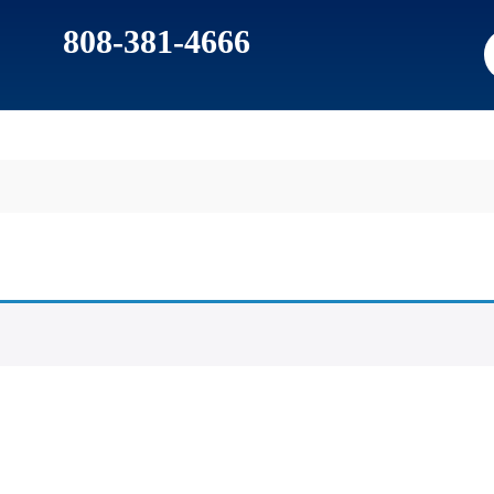
808-381-4666