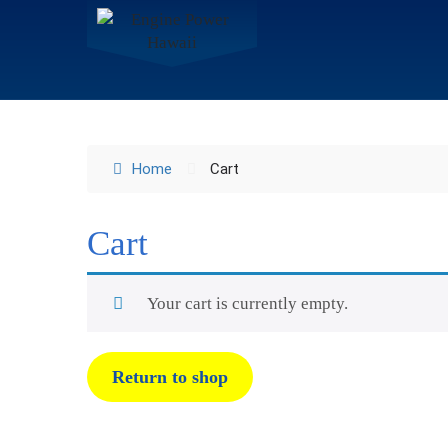
Home
Cart
Cart
Your cart is currently empty.
Return to shop