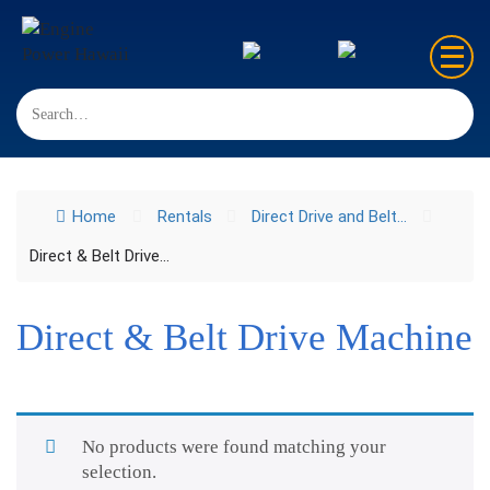
Home
Sales
Home
Rentals
Direct Drive and Belt...
Rentals
Direct & Belt Drive...
Repair
FAQ’s
Direct & Belt Drive Machine
Contact us
No products were found matching your
selection.