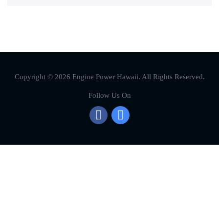
Copyright © 2026 Engine Power Hawaii. All Rights Reserved.
Follow Us On