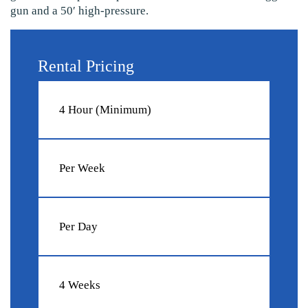
gun and a 50′ high-pressure.
Rental Pricing
4 Hour (Minimum)
Per Week
Per Day
4 Weeks