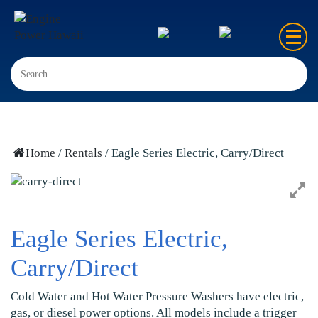
Home
Sales
Rentals
Home
/
Rentals
/ Eagle Series Electric, Carry/Direct
Repair
FAQ’s
Eagle Series Electric,
Contact us
Carry/Direct
Cold Water and Hot Water Pressure Washers have electric,
gas, or diesel power options. All models include a trigger