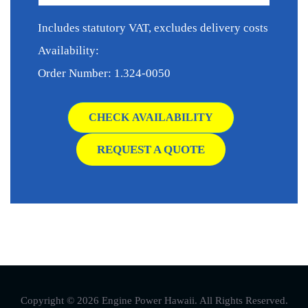
Includes statutory VAT, excludes delivery costs
Availability:
Order Number: 1.324-0050
CHECK AVAILABILITY
REQUEST A QUOTE
Copyright © 2026 Engine Power Hawaii. All Rights Reserved.