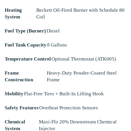
Heating
Beckett Oil-Fired Burner with Schedule 80
System
Coil
Fuel Type (Burner)
Diesel
Fuel Tank Capacity
8 Gallons
Temperature Control
Optional Thermostat (ATK005)
Frame
Heavy-Duty Powder-Coated Steel
Construction
Frame
Mobility
Flat-Free Tires + Built-In Lifting Hook
Safety Features
Overheat Protection Sensors
Chemical
Maxi-Flo 20% Downstream Chemical
System
Injector