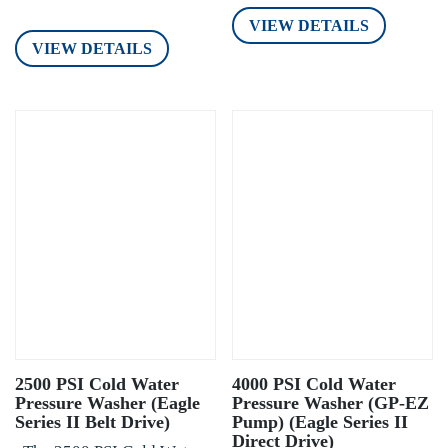
VIEW DETAILS
VIEW DETAILS
2500 PSI Cold Water
4000 PSI Cold Water
Pressure Washer (Eagle
Pressure Washer (GP-EZ
Series II Belt Drive)
Pump) (Eagle Series II
Direct Drive)