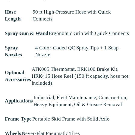
Hose
50 ft High-Pressure Hose with Quick
Length
Connects
Spray Gun & Wand
Ergonomic Grip with Quick Connects
Spray
4 Color-Coded QC Spray Tips + 1 Soap
Nozzles
Nozzle
ATK005 Thermostat, BRK100 Brake Kit,
Optional
HRK415 Hose Reel (150 ft capacity, hose not
Accessories
included)
Industrial, Fleet Maintenance, Construction,
Applications
Heavy Equipment, Oil & Grease Removal
Frame Type
Portable Skid Frame with Solid Axle
Wheels
Never-Flat Pneumatic Tires