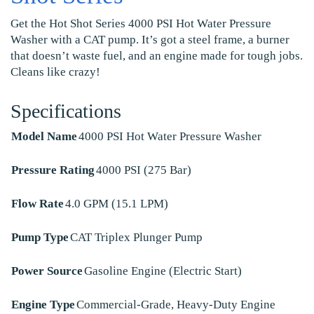
Get the Hot Shot Series 4000 PSI Hot Water Pressure
Washer with a CAT pump. It’s got a steel frame, a burner
that doesn’t waste fuel, and an engine made for tough jobs.
Cleans like crazy!
Specifications
Model Name
4000 PSI Hot Water Pressure Washer
Pressure Rating
4000 PSI (275 Bar)
Flow Rate
4.0 GPM (15.1 LPM)
Pump Type
CAT Triplex Plunger Pump
Power Source
Gasoline Engine (Electric Start)
Engine Type
Commercial-Grade, Heavy-Duty Engine