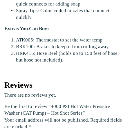
quick connects for adding soap.
Spray Tips: Color-coded nozzles that connect
quickly.
Extras You Can Buy:
ATK005: Thermostat to set the water temp.
BRK100: Brakes to keep it from rolling away.
HRK415: Hose Reel (holds up to 150 feet of hose,
but hose not included).
Reviews
There are no reviews yet.
Be the first to review “4000 PSI Hot Water Pressure
Washer (CAT Pump) – Hot Shot Series”
Your email address will not be published.
Required fields
are marked
*