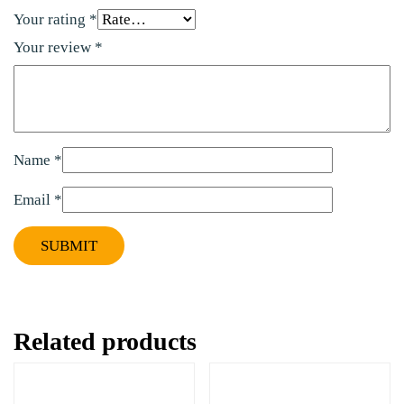
Your rating
*
Your review
*
Name
*
Email
*
Related products