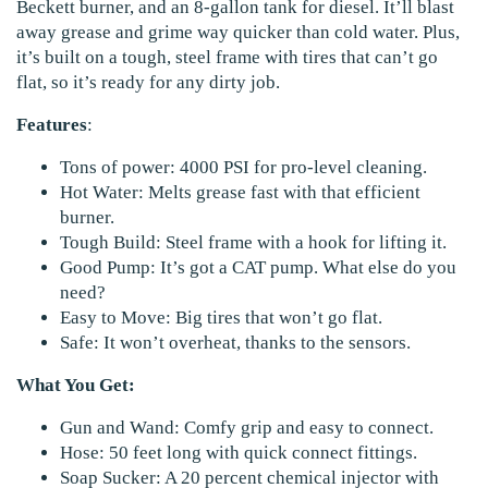
Beckett burner, and an 8-gallon tank for diesel. It’ll blast
away grease and grime way quicker than cold water. Plus,
it’s built on a tough, steel frame with tires that can’t go
flat, so it’s ready for any dirty job.
Features
:
Tons of power: 4000 PSI for pro-level cleaning.
Hot Water: Melts grease fast with that efficient
burner.
Tough Build: Steel frame with a hook for lifting it.
Good Pump: It’s got a CAT pump. What else do you
need?
Easy to Move: Big tires that won’t go flat.
Safe: It won’t overheat, thanks to the sensors.
What You Get:
Gun and Wand: Comfy grip and easy to connect.
Hose: 50 feet long with quick connect fittings.
Soap Sucker: A 20 percent chemical injector with