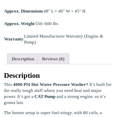
Approx. Dimensions
48" L × 40" W × 45" H
Approx. Weight
550–600 lbs
Limited Manufacturer Warranty (Engine &
Warranty
Pump)
Description
Reviews (0)
Description
This
4000 PSI Hot Water Pressure Washer?
It’s built for
the really tough stuff where you need heat and major
power. It’s got a
CAT Pump
and a strong engine, so it’s
gonna last.
The burner setup is super fuel-stingy, with 80 coils, a