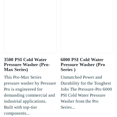
3500 PSI Cold Water
6000 PSI Cold Water
Pressure Washer (Pro-
Pressure Washer (Pro
Max Series)
Series )
This Pro-Max Series
Unmatched Power and
pressure washer by Pressure
Durability for the Toughest
Pro is engineered for
Jobs The Pressure-Pro 6000
demanding commercial and
PSI Cold Water Pressure
industrial applications.
Washer from the Pro
Built with top-tier
Series...
components...