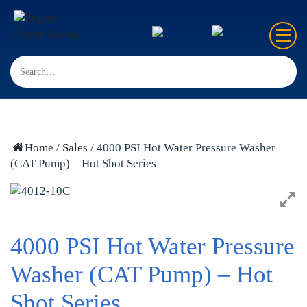
Home
Sales
Rentals
Home
/
Sales
/ 4000 PSI Hot Water Pressure Washer
(CAT Pump) – Hot Shot Series
Repair
FAQ’s
Contact us
4000 PSI Hot Water Pressure
Washer (CAT Pump) – Hot
Shot Series