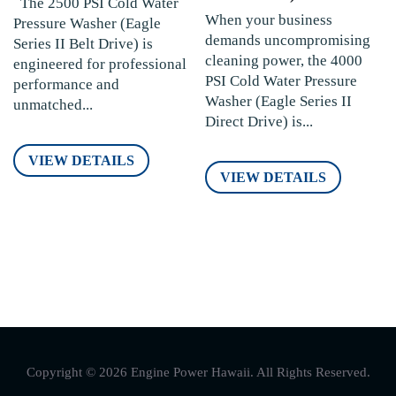
The 2500 PSI Cold Water
When your business
Pressure Washer (Eagle
demands uncompromising
Series II Belt Drive) is
cleaning power, the 4000
engineered for professional
PSI Cold Water Pressure
performance and
Washer (Eagle Series II
unmatched...
Direct Drive) is...
VIEW DETAILS
VIEW DETAILS
Copyright © 2026 Engine Power Hawaii. All Rights Reserved.