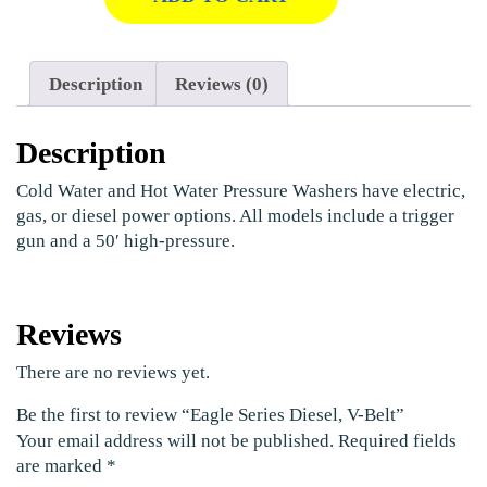
Description
Reviews (0)
Description
Cold Water and Hot Water Pressure Washers have electric,
gas, or diesel power options. All models include a trigger
gun and a 50′ high-pressure.
Reviews
There are no reviews yet.
Be the first to review “Eagle Series Diesel, V-Belt”
Your email address will not be published.
Required fields
are marked
*