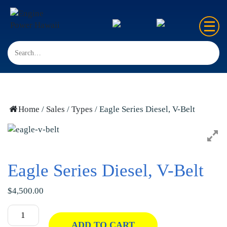
Home
Sales
Rentals
Home
/
Sales
/
Types
/ Eagle Series Diesel, V-Belt
Repair
FAQ’s
Eagle Series Diesel, V-Belt
Contact us
$
4,500.00
ADD TO CART