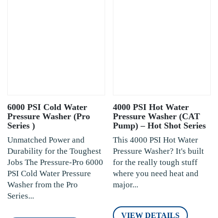
6000 PSI Cold Water
4000 PSI Hot Water
Pressure Washer (Pro
Pressure Washer (CAT
Series )
Pump) – Hot Shot Series
Unmatched Power and
This 4000 PSI Hot Water
Durability for the Toughest
Pressure Washer? It's built
Jobs The Pressure-Pro 6000
for the really tough stuff
PSI Cold Water Pressure
where you need heat and
Washer from the Pro
major...
Series...
VIEW DETAILS