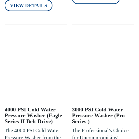
VIEW DETAILS
4000 PSI Cold Water
3000 PSI Cold Water
Pressure Washer (Eagle
Pressure Washer (Pro
Series II Belt Drive)
Series )
The 4000 PSI Cold Water
The Professional's Choice
Pressure Washer from the
for Uncompromising