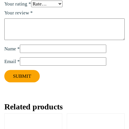
Your rating
*
Your review
*
Name
*
Email
*
Related products