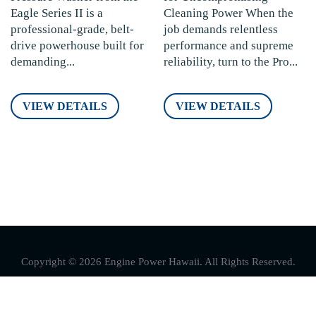
Eagle Series II is a
Cleaning Power When the
professional-grade, belt-
job demands relentless
drive powerhouse built for
performance and supreme
demanding...
reliability, turn to the Pro...
VIEW DETAILS
VIEW DETAILS
Copyright © 2026 Engine Power Hawaii. All Rights Reserved.
Follow Us On