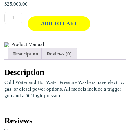
$
25,000.00
ADD TO CART
Product Manual
Description
Reviews (0)
Description
Cold Water and Hot Water Pressure Washers have electric,
gas, or diesel power options. All models include a trigger
gun and a 50′ high-pressure.
Reviews