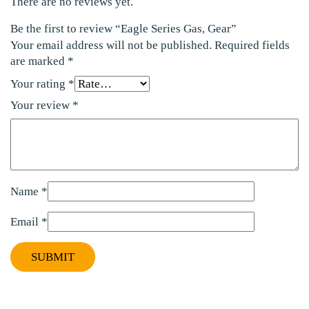
There are no reviews yet.
Be the first to review “Eagle Series Gas, Gear”
Your email address will not be published.
Required fields
are marked
*
Your rating
*
Your review
*
Name
*
Email
*