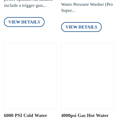
Water Pressure Washer (Pro
include a trigger gun...
Super...
VIEW DETAILS
VIEW DETAILS
6000 PSI Cold Water
4000psi Gas Hot Water