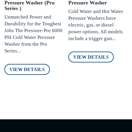
Pressure Washer (Pro
Pressure Washer
Series )
Cold Water and Hot Water
Unmatched Power and
Pressure Washers have
Durability for the Toughest
electric, gas, or diesel
Jobs The Pressure-Pro 6000
power options. All models
PSI Cold Water Pressure
include a trigger gun...
Washer from the Pro
Series...
VIEW DETAILS
VIEW DETAILS