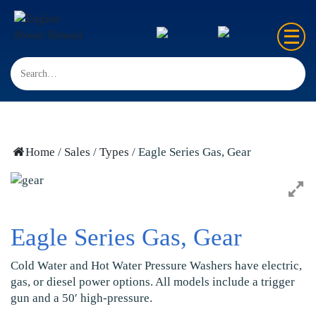
Home
Sales
Rentals
Home
/
Sales
/
Types
/ Eagle Series Gas, Gear
Repair
FAQ’s
Eagle Series Gas, Gear
Contact us
Cold Water and Hot Water Pressure Washers have electric,
gas, or diesel power options. All models include a trigger
gun and a 50′ high-pressure.