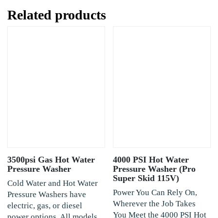
Related products
3500psi Gas Hot Water
4000 PSI Hot Water
Pressure Washer
Pressure Washer (Pro
Super Skid 115V)
Cold Water and Hot Water
Power You Can Rely On,
Pressure Washers have
Wherever the Job Takes
electric, gas, or diesel
You Meet the 4000 PSI Hot
power options. All models