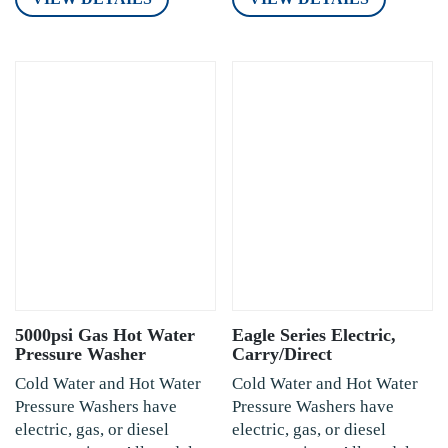
5000psi Gas Hot Water
Eagle Series Electric,
Pressure Washer
Carry/Direct
Cold Water and Hot Water
Cold Water and Hot Water
Pressure Washers have
Pressure Washers have
electric, gas, or diesel
electric, gas, or diesel