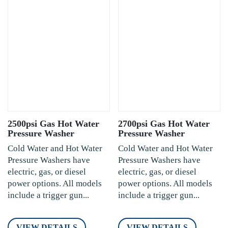
2500psi Gas Hot Water
2700psi Gas Hot Water
Pressure Washer
Pressure Washer
Cold Water and Hot Water
Cold Water and Hot Water
Pressure Washers have
Pressure Washers have
electric, gas, or diesel
electric, gas, or diesel
power options. All models
power options. All models
include a trigger gun...
include a trigger gun...
VIEW DETAILS
VIEW DETAILS