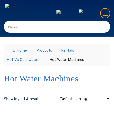
Home
Sales
Home
Products
Rentals
Rentals
Hot Vs Cold water...
Hot Water Machines
Repair
FAQ’s
Hot Water Machines
Contact us
Showing all 4 results