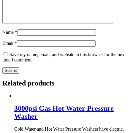
Name
*
Email
*
Save my name, email, and website in this browser for the next
time I comment.
Related products
3000psi Gas Hot Water Pressure
Washer
Cold Water and Hot Water Pressure Washers have electric,