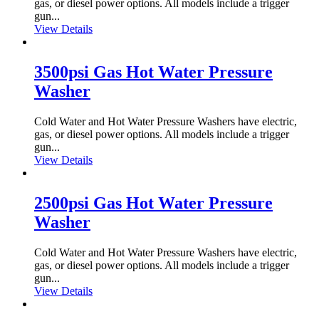
gas, or diesel power options. All models include a trigger
gun...
View Details
3500psi Gas Hot Water Pressure
Washer
Cold Water and Hot Water Pressure Washers have electric,
gas, or diesel power options. All models include a trigger
gun...
View Details
2500psi Gas Hot Water Pressure
Washer
Cold Water and Hot Water Pressure Washers have electric,
gas, or diesel power options. All models include a trigger
gun...
View Details