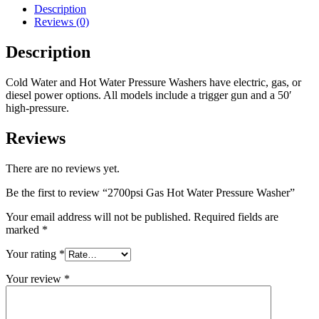
Description
Reviews (0)
Description
Cold Water and Hot Water Pressure Washers have electric, gas, or
diesel power options. All models include a trigger gun and a 50′
high-pressure.
Reviews
There are no reviews yet.
Be the first to review “2700psi Gas Hot Water Pressure Washer”
Your email address will not be published.
Required fields are
marked
*
Your rating
*
Your review
*