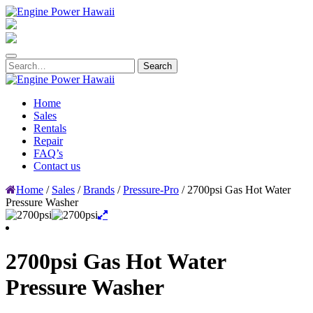
Home
Sales
Rentals
Repair
FAQ’s
Contact us
Home
/
Sales
/
Brands
/
Pressure-Pro
/ 2700psi Gas Hot Water
Pressure Washer
2700psi Gas Hot Water
Pressure Washer