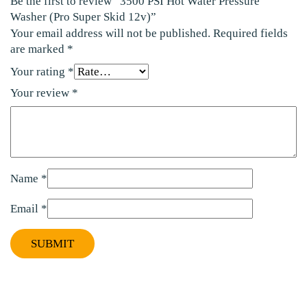
Be the first to review “3500 PSI Hot Water Pressure
Washer (Pro Super Skid 12v)”
Your email address will not be published.
Required fields
are marked
*
Your rating
*
Your review
*
Name
*
Email
*