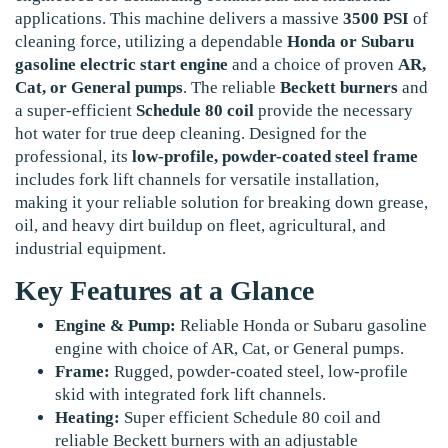
applications. This machine delivers a massive
3500 PSI
of
cleaning force, utilizing a dependable
Honda or Subaru
gasoline electric start engine
and a choice of proven
AR,
Cat, or General pumps
. The reliable
Beckett burners
and
a super-efficient
Schedule 80 coil
provide the necessary
hot water for true deep cleaning. Designed for the
professional, its
low-profile, powder-coated steel frame
includes fork lift channels for versatile installation,
making it your reliable solution for breaking down grease,
oil, and heavy dirt buildup on fleet, agricultural, and
industrial equipment.
Key Features at a Glance
Engine & Pump:
Reliable Honda or Subaru gasoline
engine with choice of AR, Cat, or General pumps.
Frame:
Rugged, powder-coated steel, low-profile
skid with integrated fork lift channels.
Heating:
Super efficient Schedule 80 coil and
reliable Beckett burners with an adjustable