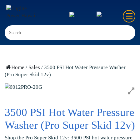
Home
Sales
Rentals
Home
/
Sales
/ 3500 PSI Hot Water Pressure Washer
(Pro Super Skid 12v)
Repair
FAQ’s
Contact us
3500 PSI Hot Water Pressure
Washer (Pro Super Skid 12v)
Shop the Pro Super Skid 12v: 3500 PSI hot water pressure