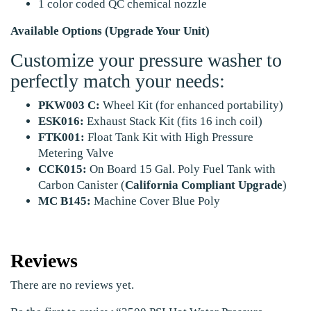
1 color coded QC chemical nozzle
Available Options (Upgrade Your Unit)
Customize your pressure washer to
perfectly match your needs:
PKW003 C:
Wheel Kit (for enhanced portability)
ESK016:
Exhaust Stack Kit (fits 16 inch coil)
FTK001:
Float Tank Kit with High Pressure
Metering Valve
CCK015:
On Board 15 Gal. Poly Fuel Tank with
Carbon Canister (
California Compliant Upgrade
)
MC B145:
Machine Cover Blue Poly
Reviews
There are no reviews yet.