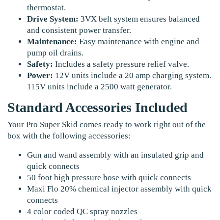
thermostat.
Drive System:
3VX belt system ensures balanced
and consistent power transfer.
Maintenance:
Easy maintenance with engine and
pump oil drains.
Safety:
Includes a safety pressure relief valve.
Power:
12V units include a 20 amp charging system.
115V units include a 2500 watt generator.
Standard Accessories Included
Your Pro Super Skid comes ready to work right out of the
box with the following accessories:
Gun and wand assembly with an insulated grip and
quick connects
50 foot high pressure hose with quick connects
Maxi Flo 20% chemical injector assembly with quick
connects
4 color coded QC spray nozzles