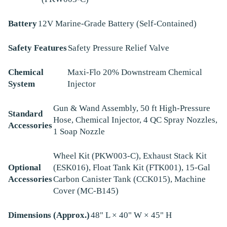
Battery
12V Marine-Grade Battery (Self-Contained)
Safety Features
Safety Pressure Relief Valve
Chemical
Maxi-Flo 20% Downstream Chemical
System
Injector
Gun & Wand Assembly, 50 ft High-Pressure
Standard
Hose, Chemical Injector, 4 QC Spray Nozzles,
Accessories
1 Soap Nozzle
Wheel Kit (PKW003-C), Exhaust Stack Kit
Optional
(ESK016), Float Tank Kit (FTK001), 15-Gal
Accessories
Carbon Canister Tank (CCK015), Machine
Cover (MC-B145)
Dimensions (Approx.)
48" L × 40" W × 45" H