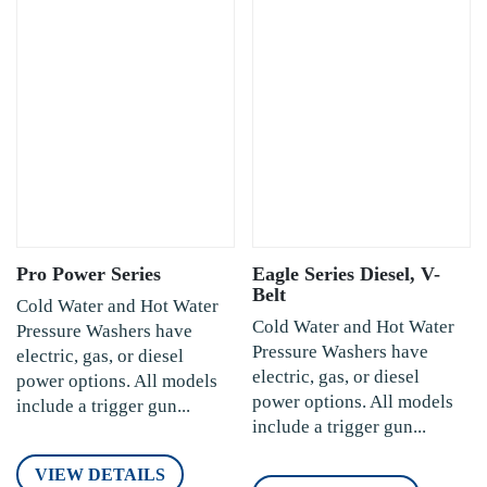
Pro Power Series
Eagle Series Diesel, V-
Belt
Cold Water and Hot Water
Cold Water and Hot Water
Pressure Washers have
Pressure Washers have
electric, gas, or diesel
electric, gas, or diesel
power options. All models
power options. All models
include a trigger gun...
include a trigger gun...
VIEW DETAILS