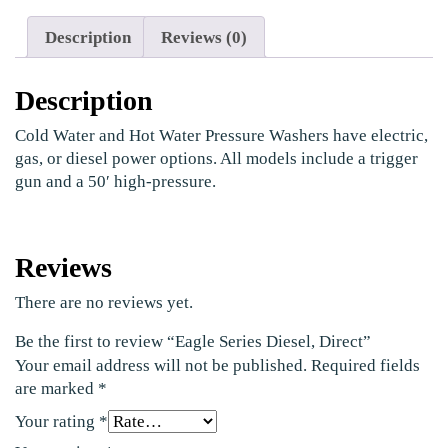
Description
Reviews (0)
Description
Cold Water and Hot Water Pressure Washers have electric,
gas, or diesel power options. All models include a trigger
gun and a 50′ high-pressure.
Reviews
There are no reviews yet.
Be the first to review “Eagle Series Diesel, Direct”
Your email address will not be published.
Required fields
are marked
*
Your rating
*