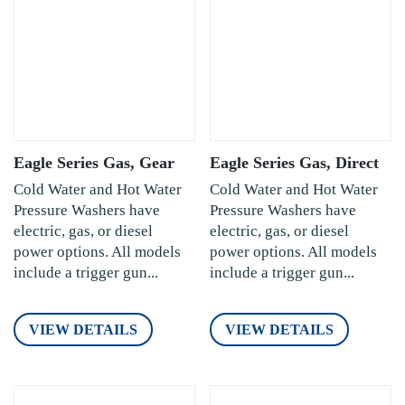
Eagle Series Gas, Gear
Eagle Series Gas, Direct
Cold Water and Hot Water
Cold Water and Hot Water
Pressure Washers have
Pressure Washers have
electric, gas, or diesel
electric, gas, or diesel
power options. All models
power options. All models
include a trigger gun...
include a trigger gun...
VIEW DETAILS
VIEW DETAILS