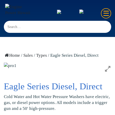
Home
Sales
Rentals
Home
/
Sales
/
Types
/ Eagle Series Diesel, Direct
Repair
FAQ’s
Eagle Series Diesel, Direct
Contact us
Cold Water and Hot Water Pressure Washers have electric,
gas, or diesel power options. All models include a trigger
gun and a 50′ high-pressure.